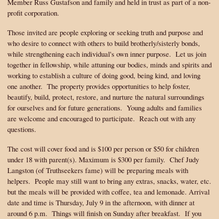
Member Russ Gustafson and family and held in trust as part of a non-
profit corporation.
Those invited are people exploring or seeking truth and purpose and
who desire to connect with others to build brotherly/sisterly bonds,
while strengthening each individual's own inner purpose. Let us join
together in fellowship, while attuning our bodies, minds and spirits and
working to establish a culture of doing good, being kind, and loving
one another. The property provides opportunities to help foster,
beautify, build, protect, restore, and nurture the natural surroundings
for ourselves and for future generations. Young adults and families
are welcome and encouraged to participate. Reach out with any
questions.
The cost will cover food and is $100 per person or $50 for children
under 18 with parent(s). Maximum is $300 per family. Chef Judy
Langston (of Truthseekers fame) will be preparing meals with
helpers. People may still want to bring any extras, snacks, water, etc.
but the meals will be provided with coffee, tea and lemonade. Arrival
date and time is Thursday, July 9 in the afternoon, with dinner at
around 6 p.m. Things will finish on Sunday after breakfast. If you