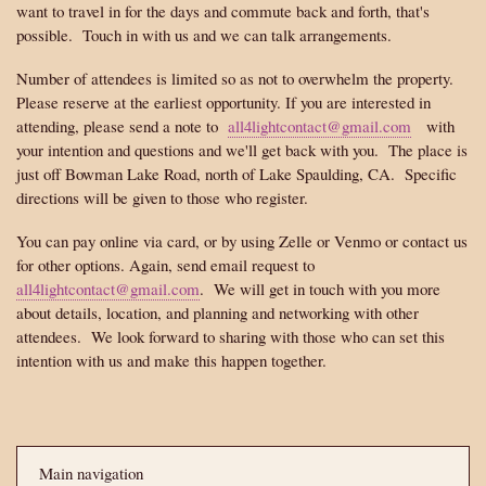
want to travel in for the days and commute back and forth, that's
possible. Touch in with us and we can talk arrangements.
Number of attendees is limited so as not to overwhelm the property.
Please reserve at the earliest opportunity. If you are interested in
attending, please send a note to
all4lightcontact@gmail.com
with
your intention and questions and we'll get back with you. The place is
just off Bowman Lake Road, north of Lake Spaulding, CA. Specific
directions will be given to those who register.
You can pay online via card, or by using Zelle or Venmo or contact us
for other options. Again, send email request to
all4lightcontact@gmail.com
. We will get in touch with you more
about details, location, and planning and networking with other
attendees. We look forward to sharing with those who can set this
intention with us and make this happen together.
Main navigation