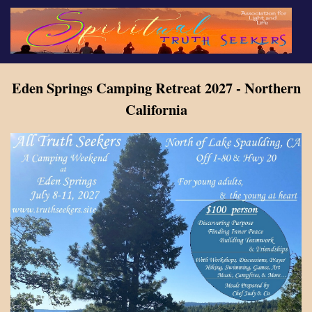
Skip
to
main
content
Eden Springs Camping Retreat 2027 - Northern
California