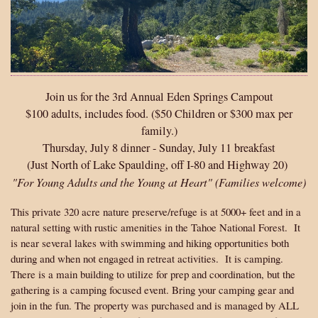
Join us for the 3rd Annual Eden Springs Campout
$100 adults, includes food. ($50 Children or $300 max per
family.)
Thursday, July 8 dinner - Sunday, July 11 breakfast
(Just North of Lake Spaulding, off I-80 and Highway 20)
"For Young Adults and the Young at Heart" (Families welcome)
This private 320 acre nature preserve/refuge is at 5000+ feet and in a
natural setting with rustic amenities in the Tahoe National Forest. It
is near several lakes with swimming and hiking opportunities both
during and when not engaged in retreat activities. It is camping.
There is a main building to utilize for prep and coordination, but the
gathering is a camping focused event. Bring your camping gear and
join in the fun. The property was purchased and is managed by ALL