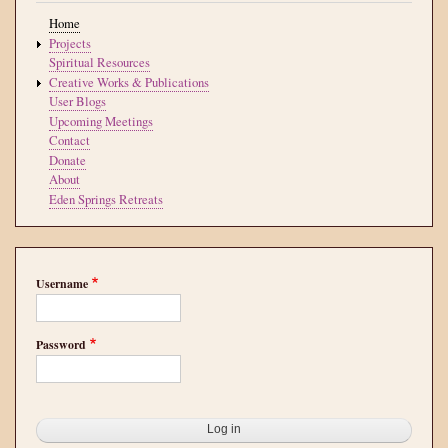
Home
Projects
Spiritual Resources
Creative Works & Publications
User Blogs
Upcoming Meetings
Contact
Donate
About
Eden Springs Retreats
Username
Password