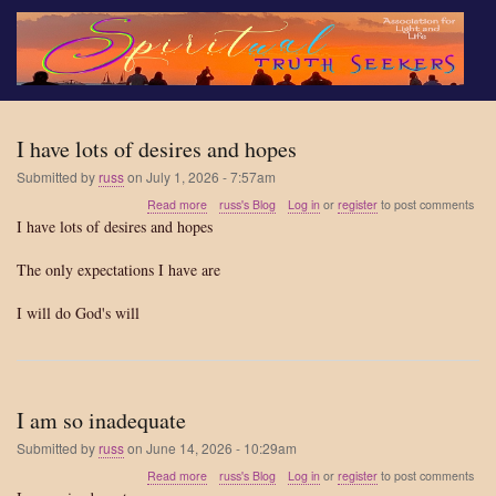
Skip
to
main
content
I have lots of desires and hopes
Submitted by
russ
on
July 1, 2026 - 7:57am
about
Read more
russ's Blog
Log in
or
register
to post comments
I
I have lots of desires and hopes
have
lots
The only expectations I have are
of
desires
I will do God's will
and
hopes
I am so inadequate
Submitted by
russ
on
June 14, 2026 - 10:29am
about
Read more
russ's Blog
Log in
or
register
to post comments
I