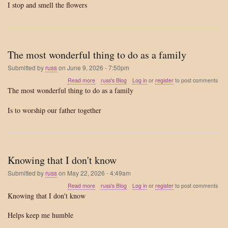
I stop and smell the flowers
life
The most wonderful thing to do as a family
Submitted by
russ
on
June 9, 2026 - 7:50pm
about
Read more
russ's Blog
Log in
or
register
to post comments
The
The most wonderful thing to do as a family
most
wonderful
Is to worship our father together
thing
to
do
as
a
Knowing that I don't know
family
Submitted by
russ
on
May 22, 2026 - 4:49am
about
Read more
russ's Blog
Log in
or
register
to post comments
Knowing
Knowing that I don't know
that
I
Helps keep me humble
don't
know