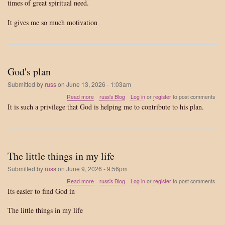
times of great spiritual need.
spiritual
need
It gives me so much motivation
God's plan
Submitted by
russ
on
June 13, 2026 - 1:03am
about
Read more
russ's Blog
Log in
or
register
to post comments
God's
It is such a privilege that God is helping me to contribute to his plan.
plan
The little things in my life
Submitted by
russ
on
June 9, 2026 - 9:56pm
about
Read more
russ's Blog
Log in
or
register
to post comments
The
Its easier to find God in
little
things
The little things in my life
in
my