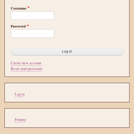
Username
Password
Create new account
Reset your password
User
Log in
account
menu
Tools
Forums