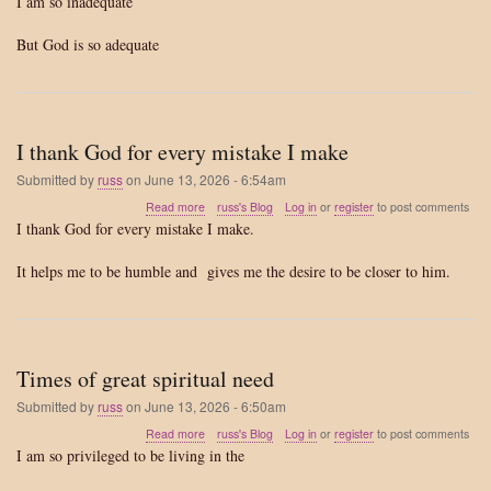
I am so inadequate
am
so
But God is so adequate
inadequate
I thank God for every mistake I make
Submitted by
russ
on
June 13, 2026 - 6:54am
about
Read more
russ's Blog
Log in
or
register
to post comments
I
I thank God for every mistake I make.
thank
God
It helps me to be humble and gives me the desire to be closer to him.
for
every
mistake
I
make
Times of great spiritual need
Submitted by
russ
on
June 13, 2026 - 6:50am
about
Read more
russ's Blog
Log in
or
register
to post comments
Times
I am so privileged to be living in the
of
great