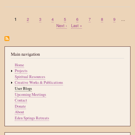
me
Current
1
Page
2
Page
3
Page
4
Page
5
Page
6
Page
7
Page
8
Page
9
…
Pagination
page
Next
Next ›
Last
Last »
page
page
Main navigation
Home
Projects
Spiritual Resources
Creative Works & Publications
User Blogs
Upcoming Meetings
Contact
Donate
About
Eden Springs Retreats