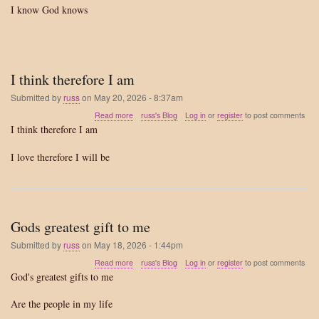
I know God knows
I think therefore I am
Submitted by
russ
on
May 20, 2026 - 8:37am
about
Read more
russ's Blog
Log in
or
register
to post comments
I
I think therefore I am
think
therefore
I love therefore I will be
I
am
Gods greatest gift to me
Submitted by
russ
on
May 18, 2026 - 1:44pm
about
Read more
russ's Blog
Log in
or
register
to post comments
Gods
God's greatest gifts to me
greatest
gift
Are the people in my life
to