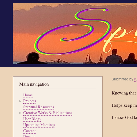
Submitted by
r
Main navigation
Knowing that 
Home
Projects
Helps keep m
Spiritual Resources
Creative Works & Publications
I know God k
User Blogs
Upcoming Meetings
Contact
Donate