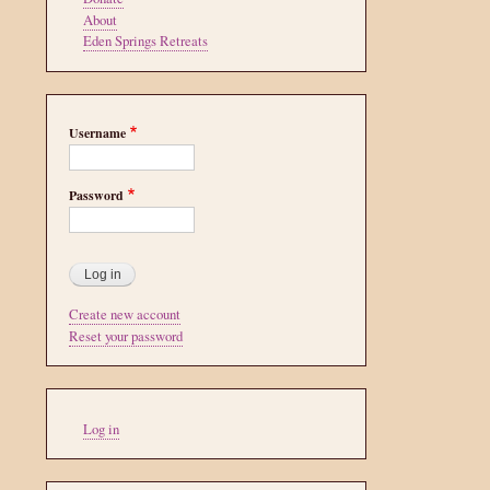
About
Eden Springs Retreats
Username
Password
Create new account
Reset your password
User
Log in
account
menu