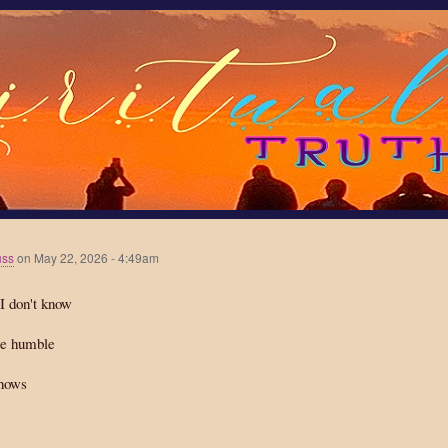
Skip
to
main
content
uss
on
May 22, 2026 - 4:49am
I don't know
e humble
nows