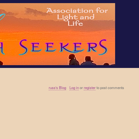
russ's Blog
Log in
or
register
to post comments