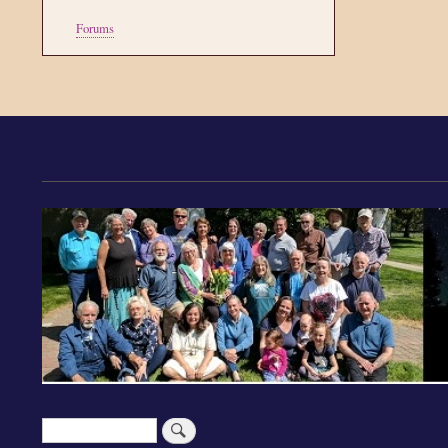
Tools
Forums
Search