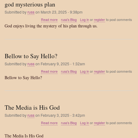
god mysterious plan
Submitted by
russ
on
March 23, 2025 - 9:38pm
about
Read more
russ's Blog
Log in
or
register
to post comments
god
God enjoys living the mystery of his plan through us.
mysterious
plan
Bellow to Say Hello?
Submitted by
russ
on
February 9, 2025 - 1:32am
about
Read more
russ's Blog
Log in
or
register
to post comments
Bellow
Bellow to Say Hello?
to
Say
Hello?
The Media is His God
Submitted by
russ
on
February 3, 2025 - 3:42pm
about
Read more
russ's Blog
Log in
or
register
to post comments
The
Media
The Media Is His God
is