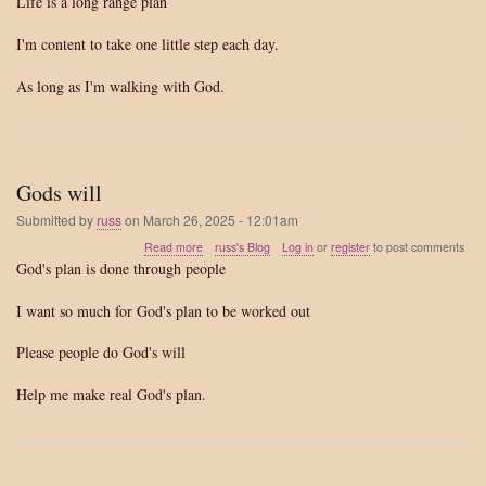
Life is a long range plan
range
plan
I'm content to take one little step each day.
As long as I'm walking with God.
Gods will
Submitted by
russ
on
March 26, 2025 - 12:01am
about
Read more
russ's Blog
Log in
or
register
to post comments
Gods
God's plan is done through people
will
I want so much for God's plan to be worked out
Please people do God's will
Help me make real God's plan.