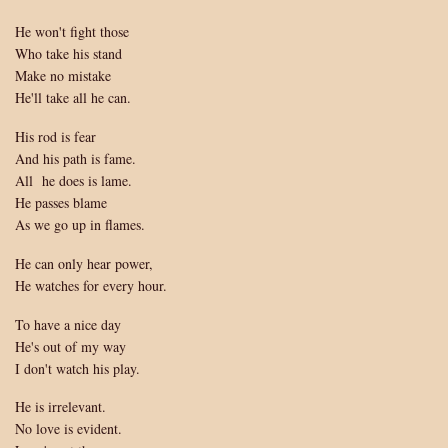
His
He won't fight those
God
Who take his stand
Make no mistake
He'll take all he can.
His rod is fear
And his path is fame.
All he does is lame.
He passes blame
As we go up in flames.
He can only hear power,
He watches for every hour.
To have a nice day
He's out of my way
I don't watch his play.
He is irrelevant.
No love is evident.