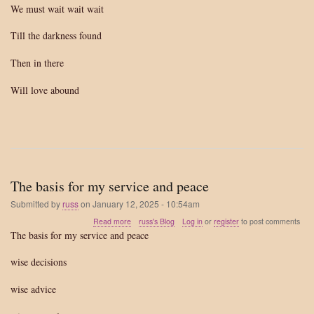
We must wait wait wait
Till the darkness found
Then in there
Will love abound
The basis for my service and peace
Submitted by
russ
on
January 12, 2025 - 10:54am
about
Read more
russ's Blog
Log in
or
register
to post comments
The
The basis for my service and peace
basis
for
wise decisions
my
service
wise advice
and
peace