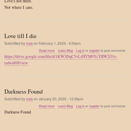
Love's not there.
Not where I care.
Love till I die
Submitted by
russ
on
February 1, 2025 - 4:54pm
about
Read more
russ's Blog
Log in
or
register
to post comments
Love
https://drive.google.com/file/d/1KW3DqC5vLrHYM9YcYRW2O1s-
till
tsdws89J/view
I
die
Darkness Found
Submitted by
russ
on
January 20, 2025 - 12:06pm
about
Read more
russ's Blog
Log in
or
register
to post comments
Darkness
Darkness Found
Found