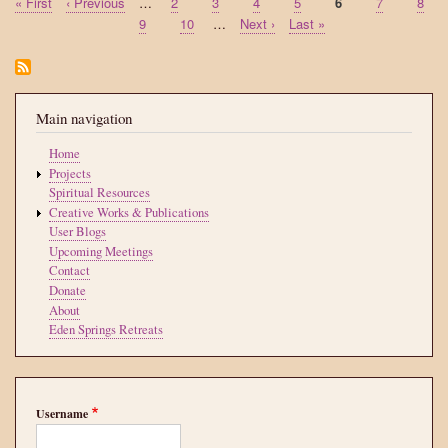
First
« First
Previous
‹ Previous
…
Page
2
Page
3
Page
4
Page
5
Current
6
Page
7
Page
8
Pagination
page
page
page
Page
9
Page
10
…
Next
Next ›
Last
Last »
page
page
Main navigation
Home
Projects
Spiritual Resources
Creative Works & Publications
User Blogs
Upcoming Meetings
Contact
Donate
About
Eden Springs Retreats
Username