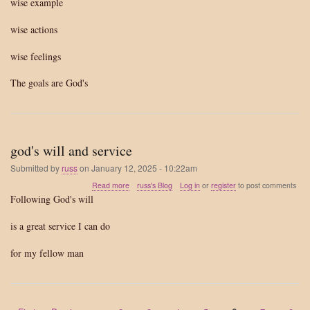
wise example
wise actions
wise feelings
The goals are God's
god's will and service
Submitted by
russ
on
January 12, 2025 - 10:22am
about
Read more
russ's Blog
Log in
or
register
to post comments
god's
Following God's will
will
and
is a great service I can do
service
for my fellow man