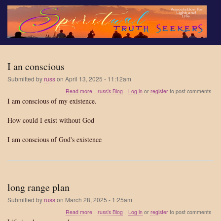
Skip
to
main
content
I an conscious
Submitted by
russ
on
April 13, 2025 - 11:12am
about
Read more
russ's Blog
Log in
or
register
to post comments
I
I am conscious of my existence.
an
conscious
How could I exist without God
I am conscious of God's existence
long range plan
Submitted by
russ
on
March 28, 2025 - 1:25am
about
Read more
russ's Blog
Log in
or
register
to post comments
long