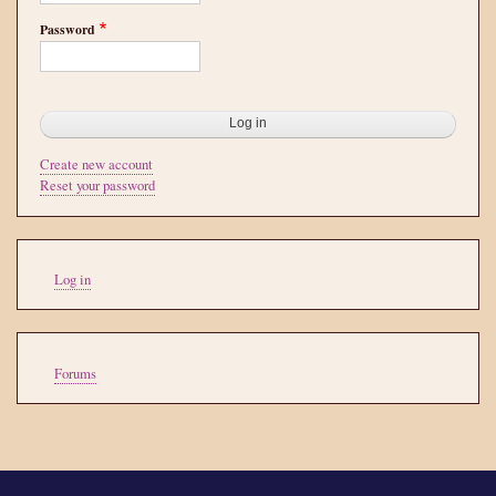
Password
Create new account
Reset your password
User
Log in
account
menu
Tools
Forums