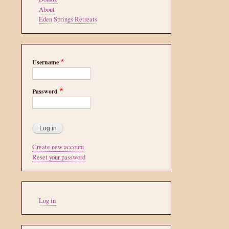
About
Eden Springs Retreats
Username
Password
Create new account
Reset your password
User
Log in
account
menu