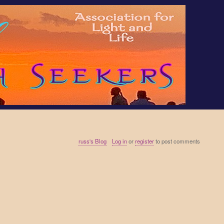
russ's Blog
Log in
or
register
to post comments