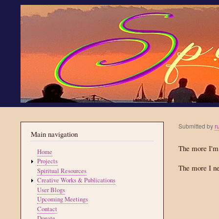
Submitted by
r
Main navigation
The more I'm
Home
Projects
The more I ne
Spiritual Resources
Creative Works & Publications
User Blogs
Upcoming Meetings
Contact
Donate