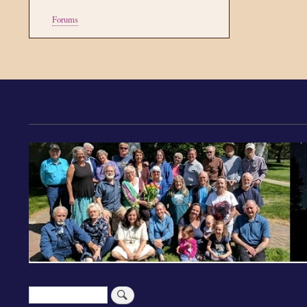
Tools
Forums
Search