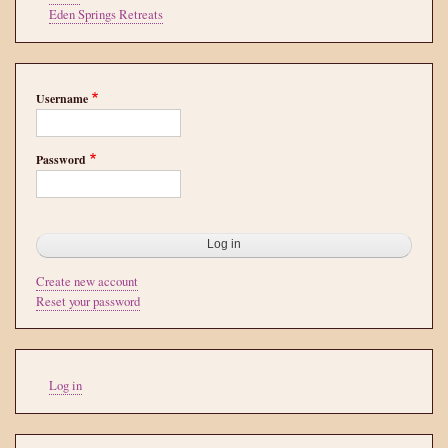
Eden Springs Retreats
Username
Password
Create new account
Reset your password
User
Log in
account
menu