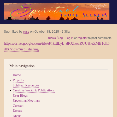
Skip
to
main
content
Submitted by
russ
on
October 18, 2025 - 2:38am
russ's Blog
Log in
or
register
to post comments
https://drive.google.com/file/d/1kElLyL_dIOZxozRUUiJieZMB1clE-
dlX/view?usp=sharing
Main navigation
Home
Projects
Spiritual Resources
Creative Works & Publications
User Blogs
Upcoming Meetings
Contact
Donate
About