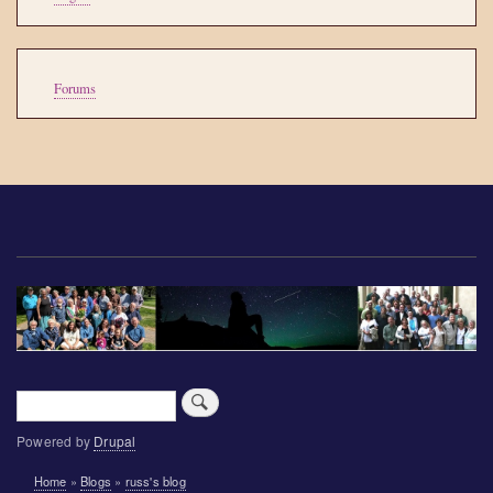
account
menu
Tools
Forums
Search
Powered by
Drupal
Breadcrumb
Home
Blogs
russ's blog