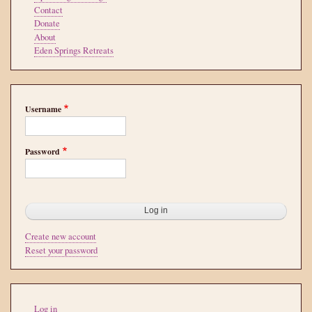
Contact
Donate
About
Eden Springs Retreats
Username
Password
Create new account
Reset your password
User
Log in