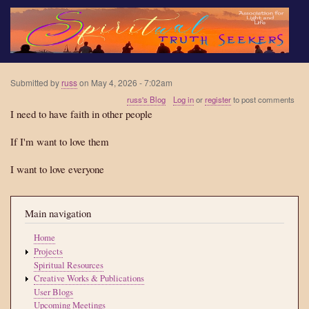
Skip
to
main
content
Submitted by
russ
on
May 4, 2026 - 7:02am
russ's Blog
Log in
or
register
to post comments
I need to have faith in other people
If I'm want to love them
I want to love everyone
Main navigation
Home
Projects
Spiritual Resources
Creative Works & Publications
User Blogs
Upcoming Meetings