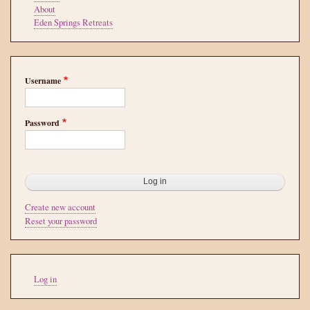
About
Eden Springs Retreats
Username
Password
Create new account
Reset your password
User
Log in
account
menu