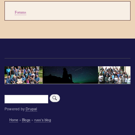
Tools
Forums
Search
Powered by
Drupal
Breadcrumb
Home
Blogs
russ's blog