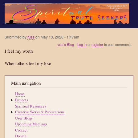
Skip
to
main
content
Submitted by
russ
on
May 13, 2026 - 1:47am
russ's Blog
Log in
or
register
to post comments
I feel my worth
When others feel my love
Main navigation
Home
Projects
Spiritual Resources
Creative Works & Publications
User Blogs
Upcoming Meetings
Contact
Donate