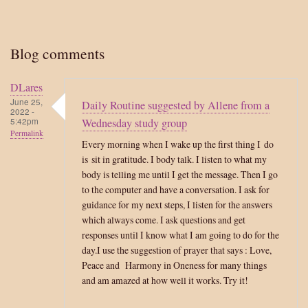
Blog comments
DLares
June 25,
Daily Routine suggested by Allene from a
2022 -
5:42pm
Wednesday study group
Permalink
Every morning when I wake up the first thing I do
is sit in gratitude. I body talk. I listen to what my
body is telling me until I get the message. Then I go
to the computer and have a conversation. I ask for
guidance for my next steps, I listen for the answers
which always come. I ask questions and get
responses until I know what I am going to do for the
day.I use the suggestion of prayer that says : Love,
Peace and Harmony in Oneness for many things
and am amazed at how well it works. Try it!