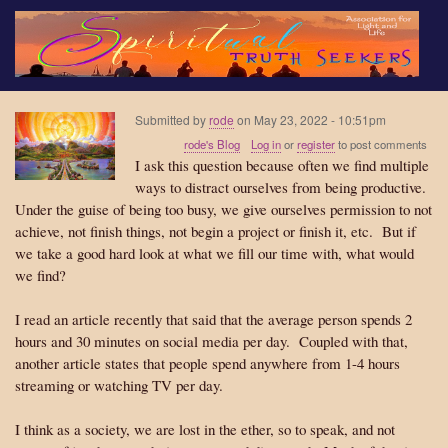
Skip
to
main
content
Submitted by
rode
on
May 23, 2022 - 10:51pm
rode's Blog
Log in
or
register
to post comments
I ask this question because often we find multiple
ways to distract ourselves from being productive.
Under the guise of being too busy, we give ourselves permission to not
achieve, not finish things, not begin a project or finish it, etc. But if
we take a good hard look at what we fill our time with, what would
we find?
I read an article recently that said that the average person spends 2
hours and 30 minutes on social media per day. Coupled with that,
another article states that people spend anywhere from 1-4 hours
streaming or watching TV per day.
I think as a society, we are lost in the ether, so to speak, and not