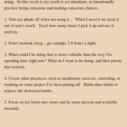
doing. So this week is my week to set intentions, to intentionally
practice being conscious and making conscious choices.
1. Turn my phone off when not using it... When I need it on, keep it
out of arm's reach. Track how many times I pick it up and use it
anyway.
2. Don't overlook sleep... get enough, 7-8 hours a night.
3. What could I be doing that is more valuable than the way I'm
spending time right now? What do I want to be doing, and then pursue
that actively.
4. Create other practices, such as meditation, exercise, stretching, or
working on some project I've been putting off. Build other habits to
replace the distracted habits.
5. Focus on my loved ones more and be more present and available
mentally.