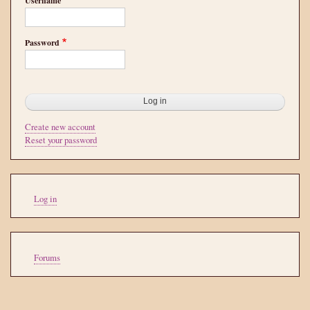
Username
Password
Create new account
Reset your password
User
Log in
account
menu
Tools
Forums