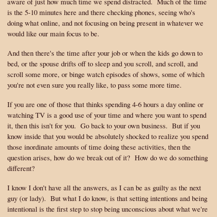
aware of just how much time we spend distracted. Much of the time
is the 5-10 minutes here and there checking phones, seeing who's
doing what online, and not focusing on being present in whatever we
would like our main focus to be.
And then there's the time after your job or when the kids go down to
bed, or the spouse drifts off to sleep and you scroll, and scroll, and
scroll some more, or binge watch episodes of shows, some of which
you're not even sure you really like, to pass some more time.
If you are one of those that thinks spending 4-6 hours a day online or
watching TV is a good use of your time and where you want to spend
it, then this isn't for you. Go back to your own business. But if you
know inside that you would be absolutely shocked to realize you spend
those inordinate amounts of time doing these activities, then the
question arises, how do we break out of it? How do we do something
different?
I know I don't have all the answers, as I can be as guilty as the next
guy (or lady). But what I do know, is that setting intentions and being
intentional is the first step to stop being unconscious about what we're