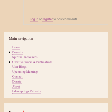
Log in
or
register
to post comments
Main navigation
Home
Projects
Spiritual Resources
Creative Works & Publications
User Blogs
Upcoming Meetings
Contact
Donate
About
Eden Springs Retreats