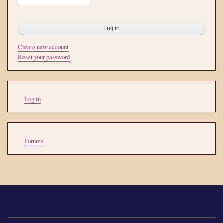
Create new account
Reset your password
User
Log in
account
menu
Tools
Forums