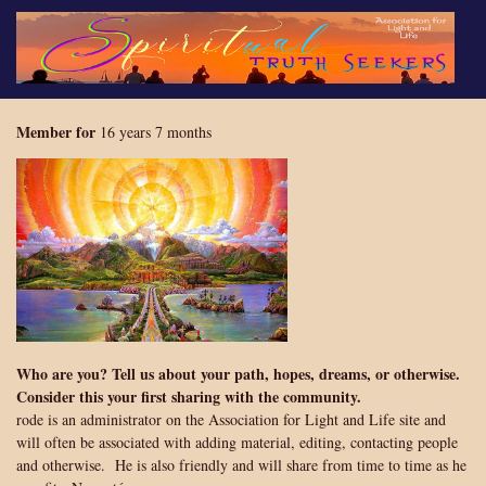
Skip
to
main
content
Member for
16 years 7 months
Who are you? Tell us about your path, hopes, dreams, or otherwise.
Consider this your first sharing with the community.
rode is an administrator on the Association for Light and Life site and
will often be associated with adding material, editing, contacting people
and otherwise. He is also friendly and will share from time to time as he