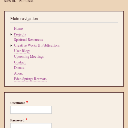
sees fit.
Namasté.
Main navigation
Home
Projects
Spiritual Resources
Creative Works & Publications
User Blogs
Upcoming Meetings
Contact
Donate
About
Eden Springs Retreats
Username
Password