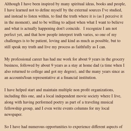
Although I have been inspired by many spiritual ideas, books and people,
I have learned not to define myself by the external sources I've studied,
and instead to listen within, to find the truth where it is (as I perceive it
in the moment), and to be willing to adjust when what I want to believe
and what is actually happening don't coincide. I recognize I am not
perfect yet, and that how people interpret truth varies, so one of my
challenges is to be patient, loving and kind as much as possible, but to
still speak my truth and live my process as faithfully as I can.
My professional career has had me work for about 9 years in the grocery
business, followed by about 9 years as a stay at home dad (a time when I
also returned to college and got my degree), and the many years since as
an accounts/loan representative at a financial institution.
I have helped start and maintain multiple non profit organizations,
including this one, and a local independent movie society where I live,
along with having performed poetry as part of a traveling musical
fellowship group, and I even write events columns for my local
newspaper.
So I have had numerous opportunities to experience different aspects of