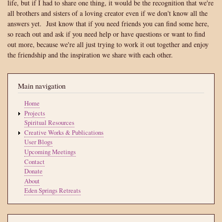
life, but if I had to share one thing, it would be the recognition that we're
all brothers and sisters of a loving creator even if we don't know all the
answers yet. Just know that if you need friends you can find some here,
so reach out and ask if you need help or have questions or want to find
out more, because we're all just trying to work it out together and enjoy
the friendship and the inspiration we share with each other.
Main navigation
Home
Projects
Spiritual Resources
Creative Works & Publications
User Blogs
Upcoming Meetings
Contact
Donate
About
Eden Springs Retreats