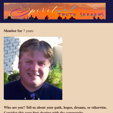
Skip
to
main
content
Member for
7 years
Who are you? Tell us about your path, hopes, dreams, or otherwise.
Consider this your first sharing with the community.