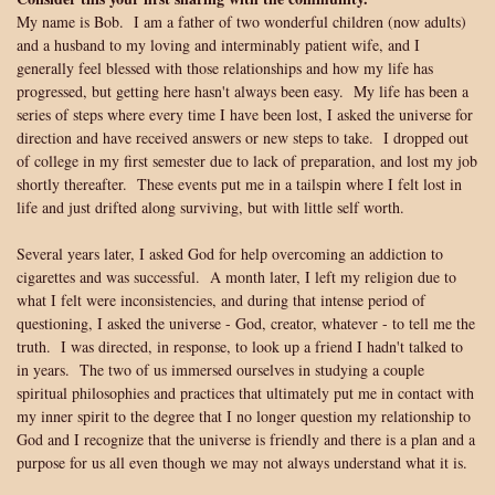
My name is Bob. I am a father of two wonderful children (now adults)
and a husband to my loving and interminably patient wife, and I
generally feel blessed with those relationships and how my life has
progressed, but getting here hasn't always been easy. My life has been a
series of steps where every time I have been lost, I asked the universe for
direction and have received answers or new steps to take. I dropped out
of college in my first semester due to lack of preparation, and lost my job
shortly thereafter. These events put me in a tailspin where I felt lost in
life and just drifted along surviving, but with little self worth.
Several years later, I asked God for help overcoming an addiction to
cigarettes and was successful. A month later, I left my religion due to
what I felt were inconsistencies, and during that intense period of
questioning, I asked the universe - God, creator, whatever - to tell me the
truth. I was directed, in response, to look up a friend I hadn't talked to
in years. The two of us immersed ourselves in studying a couple
spiritual philosophies and practices that ultimately put me in contact with
my inner spirit to the degree that I no longer question my relationship to
God and I recognize that the universe is friendly and there is a plan and a
purpose for us all even though we may not always understand what it is.