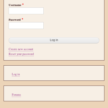
Username
Password
Create new account
Reset your password
User
Log in
account
menu
Tools
Forums